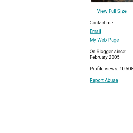
View Full Size
Contact me
Email
My Web Page
On Blogger since:
February 2005
Profile views: 10,50
Report Abuse