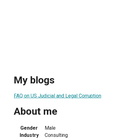
My blogs
FAQ on US Judicial and Legal Corruption
About me
Gender
Male
Industry
Consulting