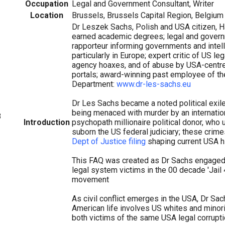
Occupation
Legal and Government Consultant, Writer
Location
Brussels, Brussels Capital Region, Belgium
Dr Leszek Sachs, Polish and USA citizen, H
earned academic degrees; legal and governm
rapporteur informing governments and intel
particularly in Europe; expert critic of US leg
agency hoaxes, and of abuse by USA-centre
portals; award-winning past employee of th
Department:
www.dr-les-sachs.eu
Dr Les Sachs became a noted political exile
being menaced with murder by an internation
8
Introduction
psychopath millionaire political donor, who
suborn the US federal judiciary; these crime
Dept of Justice filing
shaping current USA hi
This FAQ was created as Dr Sachs engaged
legal system victims in the 00 decade 'Jail
movement
As civil conflict emerges in the USA, Dr Sa
American life involves US whites and minorit
both victims of the same USA legal corrupt