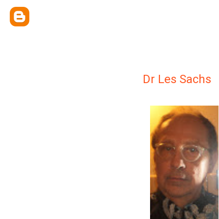
Dr Les Sachs