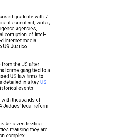
arvard graduate with 7
ent consultant, writer;
ligence agencies,
al corruption, of intel-
d internet media
e US Justice
 from the US after
al crime gang tied to a
 used US law firms to
s detailed in a key
US
storical events
 with thousands of
 4 Judges' legal reform
chs believes healing
ies realising they are
ion complex