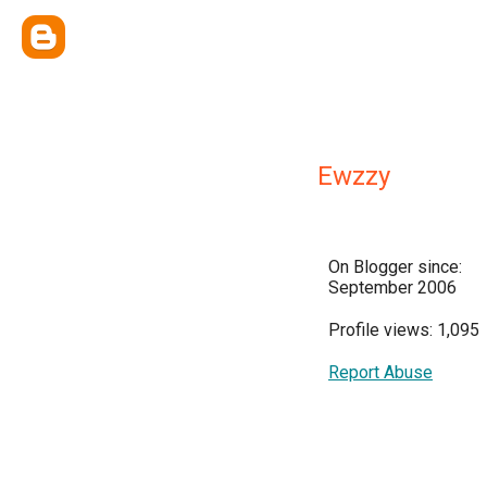
Ewzzy
On Blogger since:
September 2006
Profile views: 1,095
Report Abuse