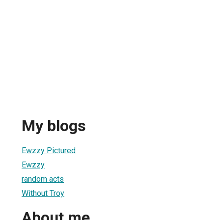
My blogs
Ewzzy Pictured
Ewzzy
random acts
Without Troy
About me