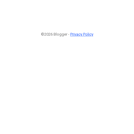
©2026 Blogger -
Privacy Policy