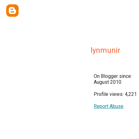
lynmunir
On Blogger since:
August 2010
Profile views: 4,221
Report Abuse