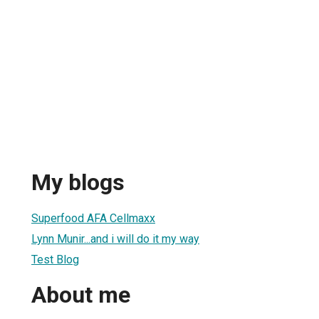
My blogs
Superfood AFA Cellmaxx
Lynn Munir...and i will do it my way
Test Blog
About me