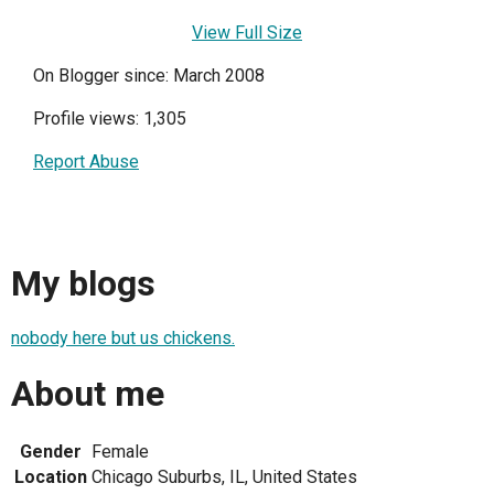
View Full Size
On Blogger since: March 2008
Profile views: 1,305
Report Abuse
My blogs
nobody here but us chickens.
About me
Gender
Female
Location
Chicago Suburbs, IL, United States