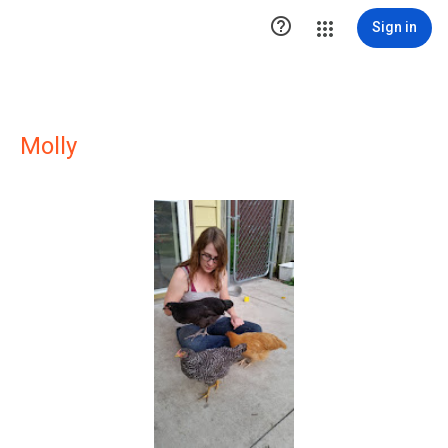

Sign in
Molly