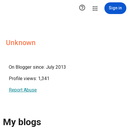

Sign in
Unknown
On Blogger since: July 2013
Profile views: 1,341
Report Abuse
My blogs