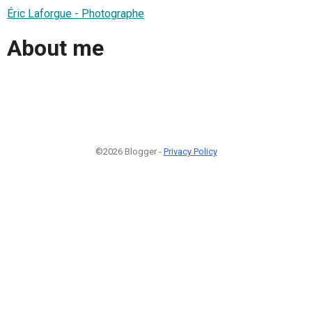
Éric Laforgue - Photographe
About me
©2026 Blogger -
Privacy Policy