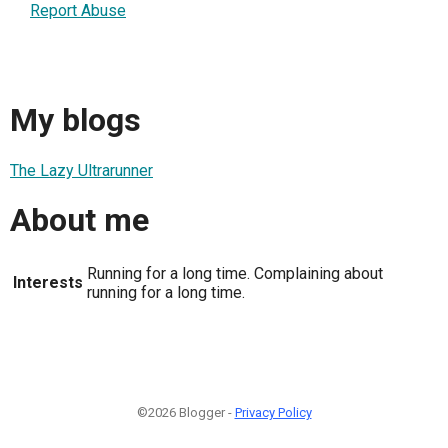
Report Abuse
My blogs
The Lazy Ultrarunner
About me
Running for a long time. Complaining about
Interests
running for a long time.
©2026 Blogger -
Privacy Policy