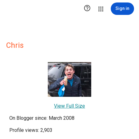

Sign in
Chris
View Full Size
On Blogger since: March 2008
Profile views: 2,903