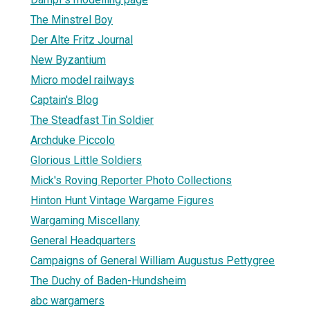
The Minstrel Boy
Der Alte Fritz Journal
New Byzantium
Micro model railways
Captain's Blog
The Steadfast Tin Soldier
Archduke Piccolo
Glorious Little Soldiers
Mick's Roving Reporter Photo Collections
Hinton Hunt Vintage Wargame Figures
Wargaming Miscellany
General Headquarters
Campaigns of General William Augustus Pettygree
The Duchy of Baden-Hundsheim
abc wargamers