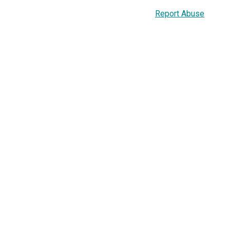
Report Abuse