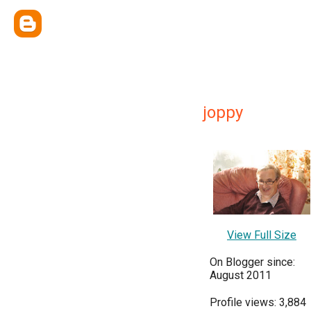
joppy
View Full Size
On Blogger since:
August 2011
Profile views: 3,884