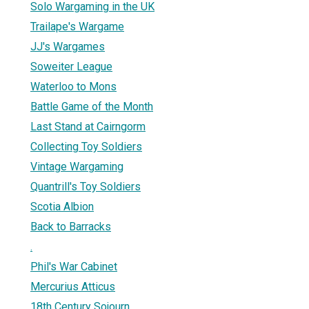
Solo Wargaming in the UK
Trailape's Wargame
JJ's Wargames
Soweiter League
Waterloo to Mons
Battle Game of the Month
Last Stand at Cairngorm
Collecting Toy Soldiers
Vintage Wargaming
Quantrill's Toy Soldiers
Scotia Albion
Back to Barracks
.
Phil's War Cabinet
Mercurius Atticus
18th Century Sojourn