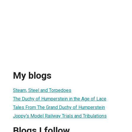
My blogs
Steam, Steel and Torpedoes
The Duchy of Humperstein in the Age of Lace
Tales From The Grand Duchy of Humperstein
Joppy's Model Railway Trials and Tribulations
Blogs I follow