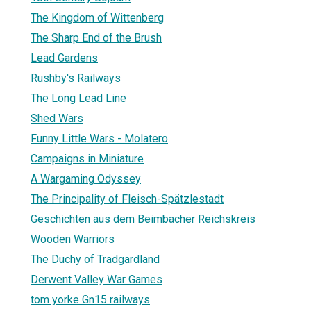
The Kingdom of Wittenberg
The Sharp End of the Brush
Lead Gardens
Rushby's Railways
The Long Lead Line
Shed Wars
Funny Little Wars - Molatero
Campaigns in Miniature
A Wargaming Odyssey
The Principality of Fleisch-Spätzlestadt
Geschichten aus dem Beimbacher Reichskreis
Wooden Warriors
The Duchy of Tradgardland
Derwent Valley War Games
tom yorke Gn15 railways