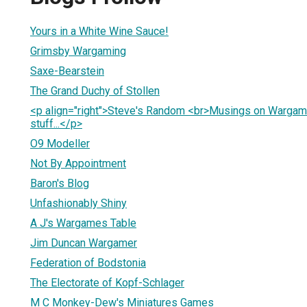
Yours in a White Wine Sauce!
Grimsby Wargaming
Saxe-Bearstein
The Grand Duchy of Stollen
<p align="right">Steve's Random <br>Musings on Wargam
stuff...</p>
O9 Modeller
Not By Appointment
Baron's Blog
Unfashionably Shiny
A J's Wargames Table
Jim Duncan Wargamer
Federation of Bodstonia
The Electorate of Kopf-Schlager
M C Monkey-Dew's Miniatures Games