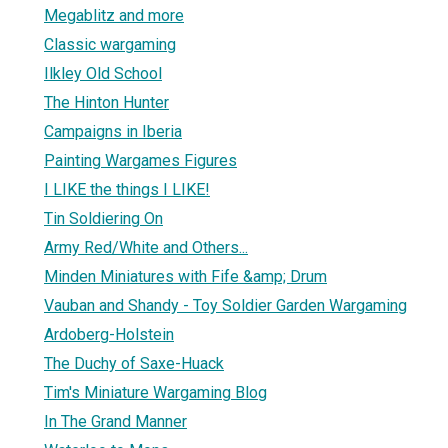
Megablitz and more
Classic wargaming
Ilkley Old School
The Hinton Hunter
Campaigns in Iberia
Painting Wargames Figures
I LIKE the things I LIKE!
Tin Soldiering On
Army Red/White and Others...
Minden Miniatures with Fife &amp; Drum
Vauban and Shandy - Toy Soldier Garden Wargaming
Ardoberg-Holstein
The Duchy of Saxe-Huack
Tim's Miniature Wargaming Blog
In The Grand Manner