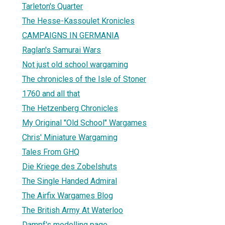
Tarleton's Quarter
The Hesse-Kassoulet Kronicles
CAMPAIGNS IN GERMANIA
Raglan's Samurai Wars
Not just old school wargaming
The chronicles of the Isle of Stoner
1760 and all that
The Hetzenberg Chronicles
My Original "Old School" Wargames
Chris' Miniature Wargaming
Tales From GHQ
Die Kriege des Zobelshuts
The Single Handed Admiral
The Airfix Wargames Blog
The British Army At Waterloo
Dampf's modelling page