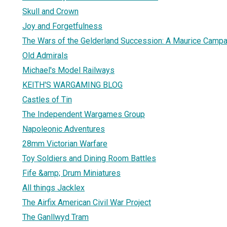
Skull and Crown
Joy and Forgetfulness
The Wars of the Gelderland Succession: A Maurice Campa
Old Admirals
Michael's Model Railways
KEITH'S WARGAMING BLOG
Castles of Tin
The Independent Wargames Group
Napoleonic Adventures
28mm Victorian Warfare
Toy Soldiers and Dining Room Battles
Fife &amp; Drum Miniatures
All things Jacklex
The Airfix American Civil War Project
The Ganllwyd Tram