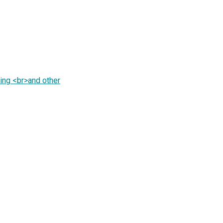
ing <br>and other