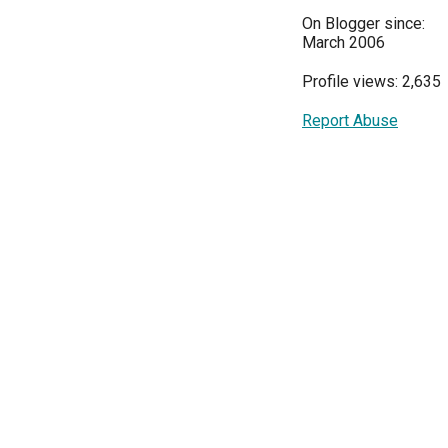
On Blogger since:
March 2006
Profile views: 2,635
Report Abuse