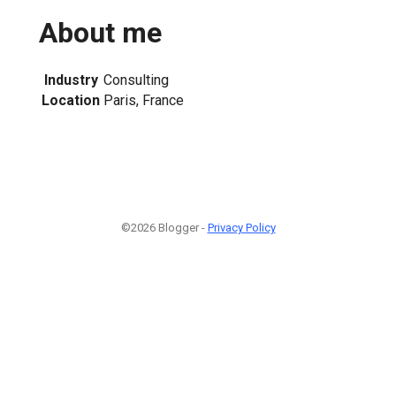
About me
Industry
Consulting
Location
Paris, France
©2026 Blogger -
Privacy Policy