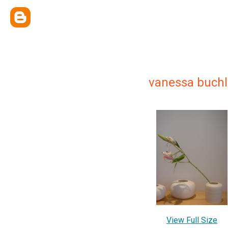
vanessa buchl
View Full Size