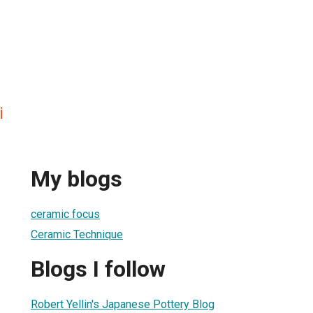
i
My blogs
ceramic focus
Ceramic Technique
Blogs I follow
Robert Yellin's Japanese Pottery Blog