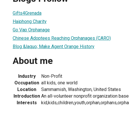
Gifts4Grenada
Haiphong Charity
Go Vap Orphanage
Chinese Adoptees Reaching Orphanages (CARO)
Blog &laquo; Make Agent Orange History
About me
Industry
Non-Profit
Occupation
all kids, one world
Location
Sammamish, Washington, United States
Introduction
An all-volunteer nonprofit organization based
Interests
kid,kids,children,youth,orphan,orphans,orpha