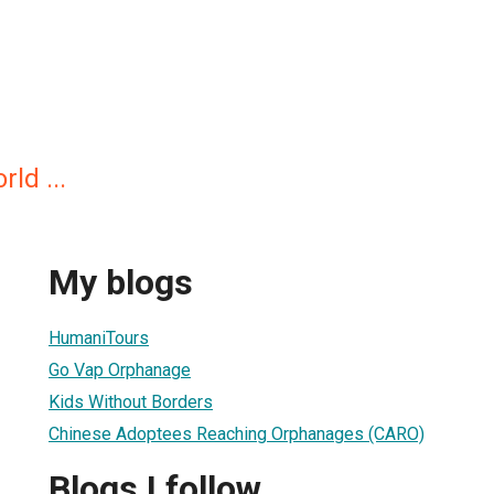
rld ...
My blogs
HumaniTours
Go Vap Orphanage
Kids Without Borders
Chinese Adoptees Reaching Orphanages (CARO)
Blogs I follow