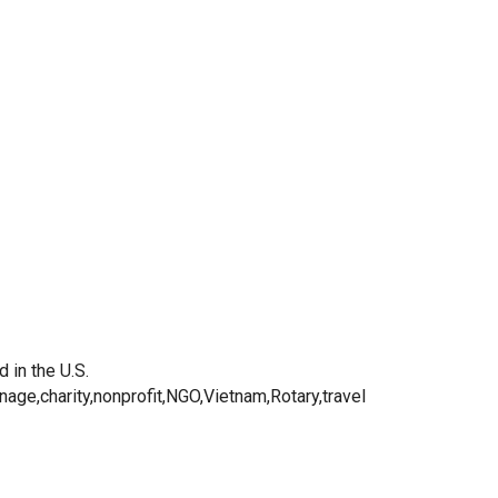
 in the U.S.
nage,charity,nonprofit,NGO,Vietnam,Rotary,travel