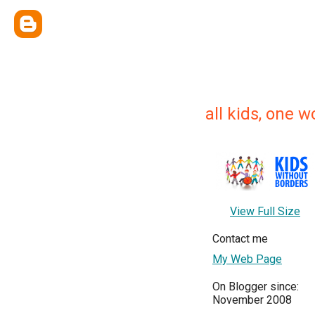
all kids, one wo
View Full Size
Contact me
My Web Page
On Blogger since:
November 2008