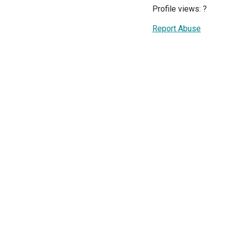
Profile views:
?
Report Abuse