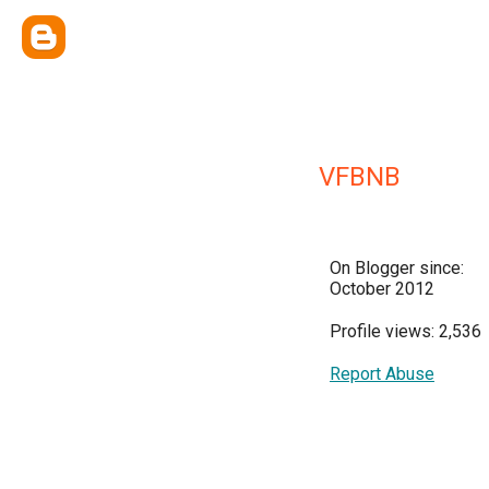
VFBNB
On Blogger since:
October 2012
Profile views: 2,536
Report Abuse