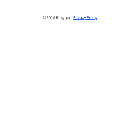
©2026 Blogger -
Privacy Policy