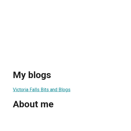
My blogs
Victoria Falls Bits and Blogs
About me