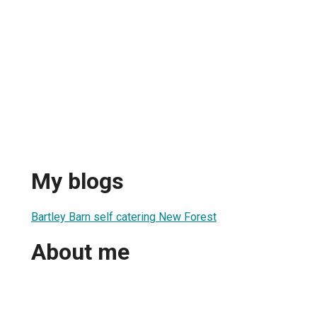
My blogs
Bartley Barn self catering New Forest
About me