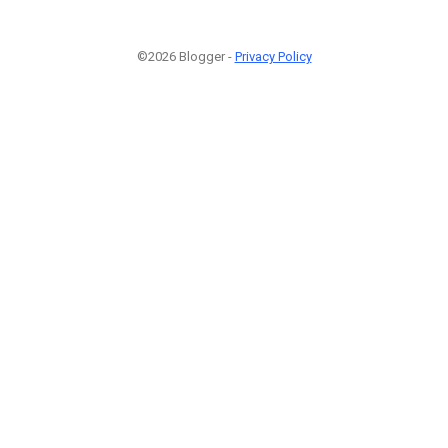
©2026 Blogger -
Privacy Policy