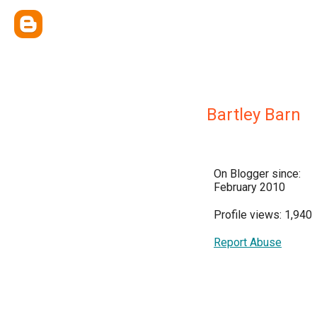
Bartley Barn
On Blogger since:
February 2010
Profile views: 1,940
Report Abuse