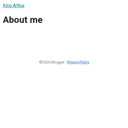
King Arthur
About me
©2026 Blogger -
Privacy Policy