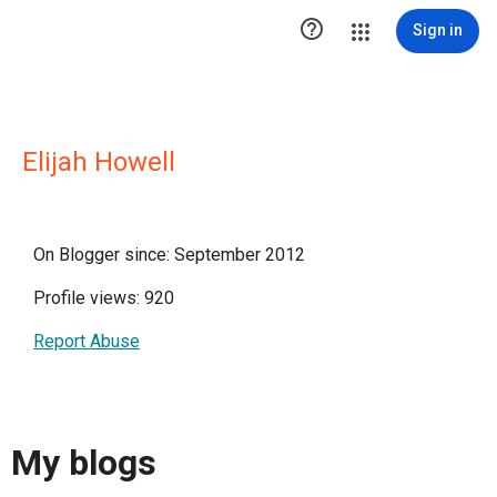

Sign in
Elijah Howell
On Blogger since: September 2012
Profile views: 920
Report Abuse
My blogs