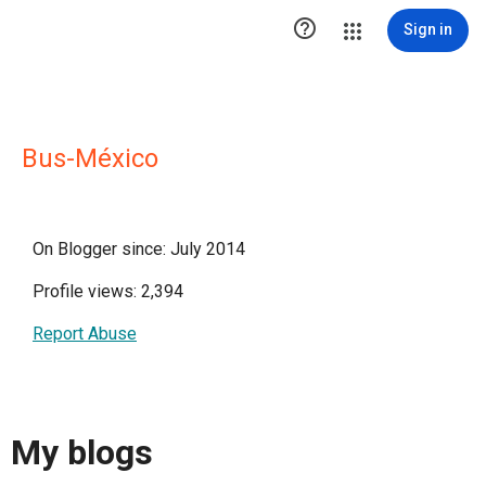

Sign in
Bus-México
On Blogger since: July 2014
Profile views: 2,394
Report Abuse
My blogs