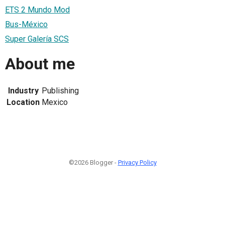
ETS 2 Mundo Mod
Bus-México
Super Galería SCS
About me
Industry
Publishing
Location
Mexico
©2026 Blogger -
Privacy Policy