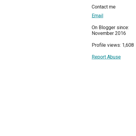
Contact me
Email
On Blogger since:
November 2016
Profile views: 1,608
Report Abuse