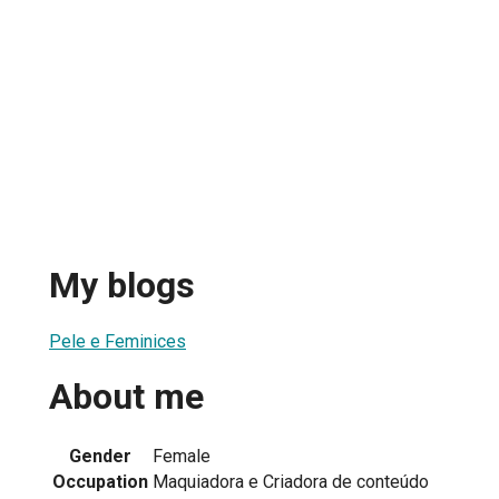
My blogs
Pele e Feminices
About me
Gender
Female
Occupation
Maquiadora e Criadora de conteúdo