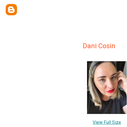
Dani Cosin
View Full Size