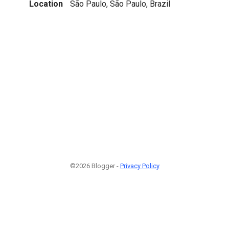
Location
São Paulo, São Paulo, Brazil
©2026 Blogger -
Privacy Policy