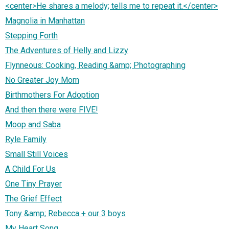
<center>He shares a melody; tells me to repeat it.</center>
Magnolia in Manhattan
Stepping Forth
The Adventures of Helly and Lizzy
Flynneous: Cooking, Reading &amp; Photographing
No Greater Joy Mom
Birthmothers For Adoption
And then there were FIVE!
Moop and Saba
Ryle Family
Small Still Voices
A Child For Us
One Tiny Prayer
The Grief Effect
Tony &amp; Rebecca + our 3 boys
My Heart Song