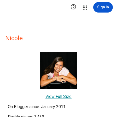

Sign in
Nicole
View Full Size
On Blogger since: January 2011
Profile views: 1,439