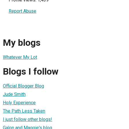
Report Abuse
My blogs
Whatever My Lot
Blogs I follow
Official Blogger Blog
Jude Smith
Holy Experience
The Path Less Taken
I just follow other blogs!
Galon and Maggie's blog