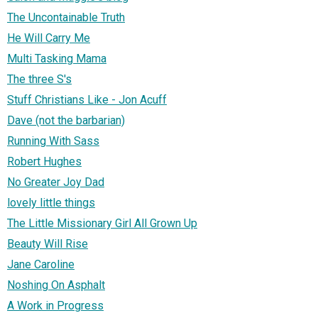
The Uncontainable Truth
He Will Carry Me
Multi Tasking Mama
The three S's
Stuff Christians Like - Jon Acuff
Dave (not the barbarian)
Running With Sass
Robert Hughes
No Greater Joy Dad
lovely little things
The Little Missionary Girl All Grown Up
Beauty Will Rise
Jane Caroline
Noshing On Asphalt
A Work in Progress