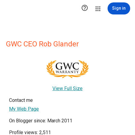

Sign in
GWC CEO Rob Glander
View Full Size
Contact me
My Web Page
On Blogger since: March 2011
Profile views: 2,511