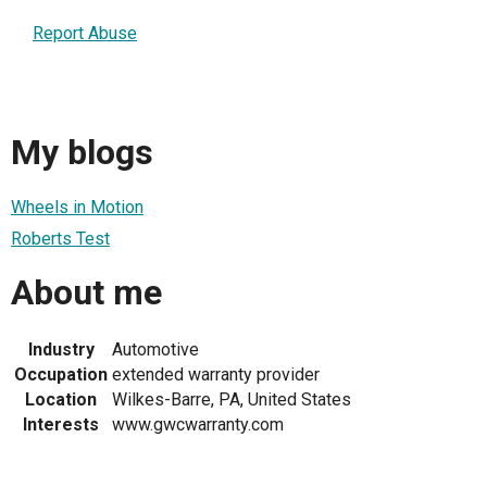
Report Abuse
My blogs
Wheels in Motion
Roberts Test
About me
Industry
Automotive
Occupation
extended warranty provider
Location
Wilkes-Barre, PA, United States
Interests
www.gwcwarranty.com