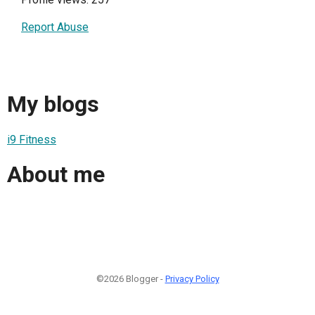
Report Abuse
My blogs
i9 Fitness
About me
©2026 Blogger -
Privacy Policy