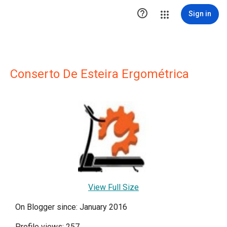

Sign in
Conserto De Esteira Ergométrica
View Full Size
On Blogger since: January 2016
Profile views: 257