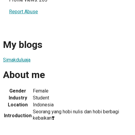
Report Abuse
My blogs
Simakduluaja
About me
Gender
Female
Industry
Student
Location
Indonesia
Seorang yang hobi nulis dan hobi berbagi
Introduction
kebaikan❣️