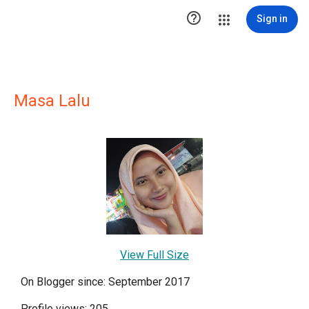

Sign in
Masa Lalu
View Full Size
On Blogger since: September 2017
Profile views: 205