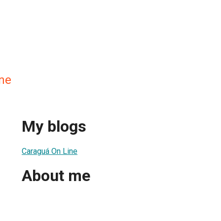
ne
My blogs
Caraguá On Line
About me