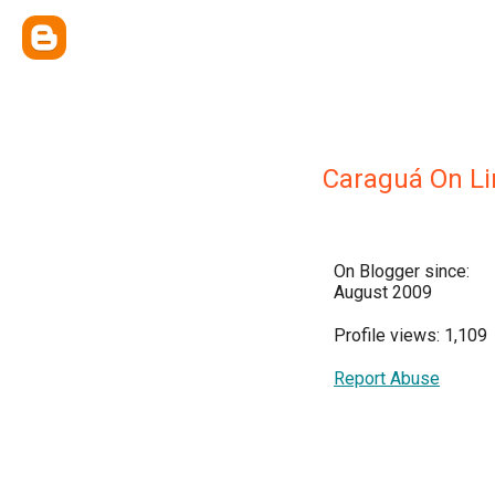
Caraguá On Li
On Blogger since:
August 2009
Profile views: 1,109
Report Abuse