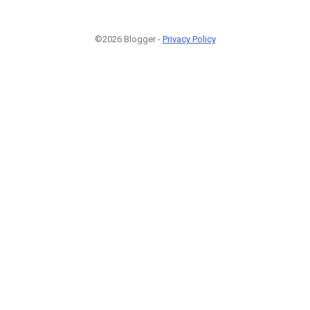
©2026 Blogger -
Privacy Policy