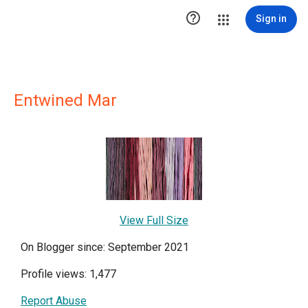

Sign in
Entwined Mar
View Full Size
On Blogger since: September 2021
Profile views: 1,477
Report Abuse