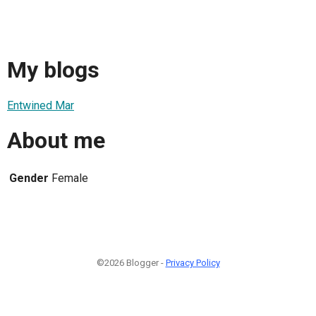
My blogs
Entwined Mar
About me
Gender
Female
©2026 Blogger -
Privacy Policy