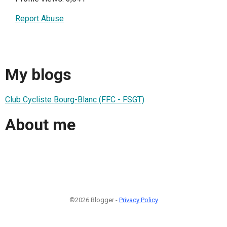
Report Abuse
My blogs
Club Cycliste Bourg-Blanc (FFC - FSGT)
About me
©2026 Blogger -
Privacy Policy