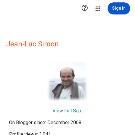

Sign in
Jean-Luc Simon
View Full Size
On Blogger since: December 2008
Profile views: 3,041