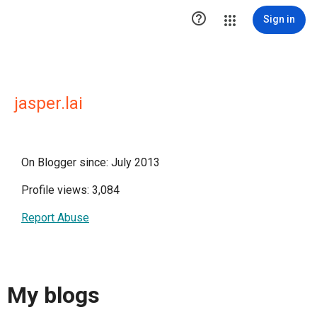

Sign in
jasper.lai
On Blogger since: July 2013
Profile views: 3,084
Report Abuse
My blogs