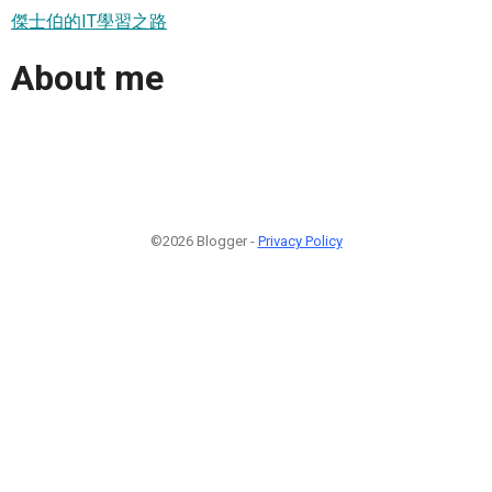
傑士伯的IT學習之路
About me
©2026 Blogger -
Privacy Policy