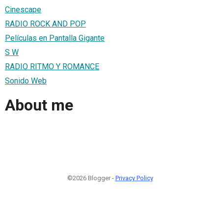
Cinescape
RADIO ROCK AND POP
Películas en Pantalla Gigante
S W
RADIO RITMO Y ROMANCE
Sonido Web
About me
©2026 Blogger -
Privacy Policy