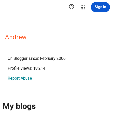

Sign in
Andrew
On Blogger since: February 2006
Profile views: 18,214
Report Abuse
My blogs