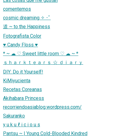
Las cosas que me gustan
comentemos
cosmic dreaming ✧ ･ﾟ
道 ~ to the Happiness
Fotografista Color
♥ Candy Floss ♥
* ~ ☁ ♡ Sweet little room ♡ ☁ ~ *
ｓｈａｒｋｔｅａｒｓ ☆ ｄｉａｒｙ
DIY: Do it Yourself!
KiMiyucienta
Recetas Coreanas
Akihabara Princess
recorriendoasiablog.wordpress.com/
Sakuranko
y u k u ℓ i c i o u s
Pantsu ~ | Young Cold-Blooded Kindred