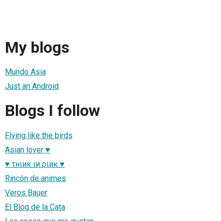
My blogs
Mundo Asia
Just an Android
Blogs I follow
Flying like the birds
Asian lover ♥
♥ тнιик ιи ριик ♥
Rincón de animes
Veros Bauer
El Blog de la Cata