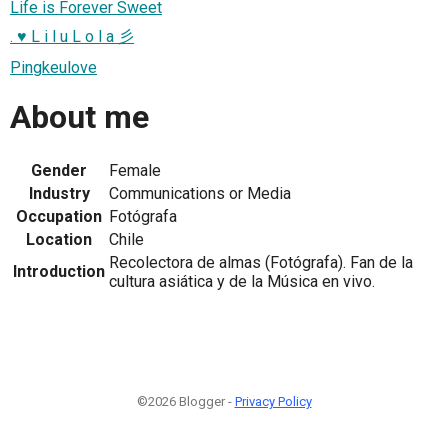
Life is Forever Sweet
. ♥ L i l u L o l a 彡
Pingkeulove
About me
Gender
Female
Industry
Communications or Media
Occupation
Fotógrafa
Location
Chile
Recolectora de almas (Fotógrafa). Fan de la
Introduction
cultura asiática y de la Música en vivo.
©2026 Blogger -
Privacy Policy