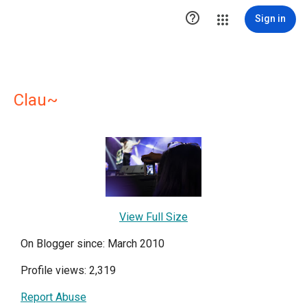

Sign in
Clau~
View Full Size
On Blogger since: March 2010
Profile views: 2,319
Report Abuse