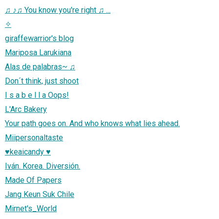
♫ ♪♫ You know you're right ♫ ...
✧
giraffewarrior's blog
Mariposa Larukiana
Alas de palabras~ ♫
Don´t think, just shoot
I s a b e l l a Oops!
L'Arc Bakery
Your path goes on. And who knows what lies ahead.
Miipersonaltaste
♥keaicandy ♥
Iván. Korea. Diversión.
Made Of Papers
Jang Keun Suk Chile
Mirnet's_World