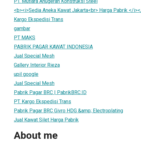
PT. Mutiara Anugerah Konstruksi Steel
<b><i>Sedia Aneka Kawat Jakarta<br> Harga Pabrik </i><
Kargo Ekspedisi Trans
gambar
PT MAKS
PABRIK PAGAR KAWAT INDONESIA
Jual Special Mesh
Gallery Interior Rieza
upil google
Jual Special Mesh
Pabrik Pagar BRC | PabrikBRC.ID
PT. Kargo Ekspedisi Trans
Pabrik Pagar BRC Givro HDG &amp; Electroplating
Jual Kawat Silet Harga Pabrik
About me