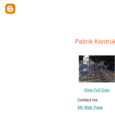
Pabrik Kontru
View Full Size
Contact me
My Web Page