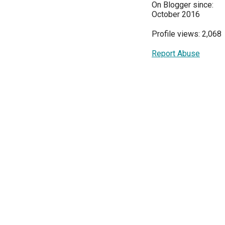
On Blogger since:
October 2016
Profile views: 2,068
Report Abuse