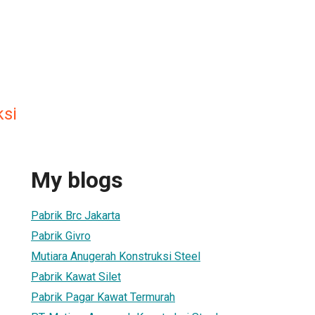
ksi
My blogs
Pabrik Brc Jakarta
Pabrik Givro
Mutiara Anugerah Konstruksi Steel
Pabrik Kawat Silet
Pabrik Pagar Kawat Termurah