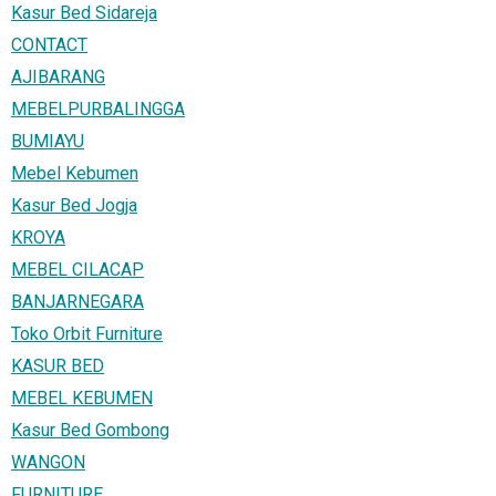
Kasur Bed Sidareja
CONTACT
AJIBARANG
MEBELPURBALINGGA
BUMIAYU
Mebel Kebumen
Kasur Bed Jogja
KROYA
MEBEL CILACAP
BANJARNEGARA
Toko Orbit Furniture
KASUR BED
MEBEL KEBUMEN
Kasur Bed Gombong
WANGON
FURNITURE