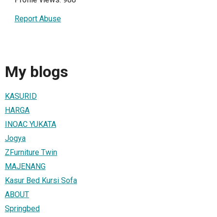
Report Abuse
My blogs
KASURID
HARGA
INOAC YUKATA
Jogya
ZFurniture Twin
MAJENANG
Kasur Bed Kursi Sofa
ABOUT
Springbed