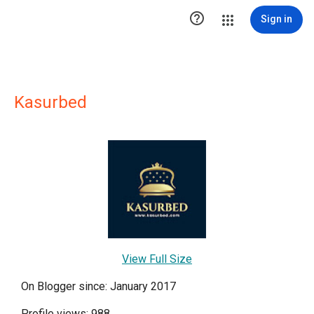

Sign in
Kasurbed
View Full Size
On Blogger since: January 2017
Profile views: 988