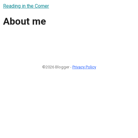
Reading in the Corner
About me
©2026 Blogger -
Privacy Policy