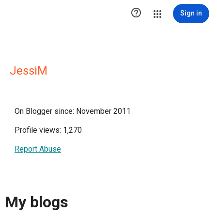

Sign in
JessiM
On Blogger since: November 2011
Profile views: 1,270
Report Abuse
My blogs