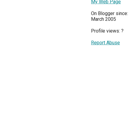
My Web Page
On Blogger since:
March 2005
Profile views:
?
Report Abuse