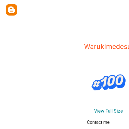
Warukimedes
View Full Size
Contact me