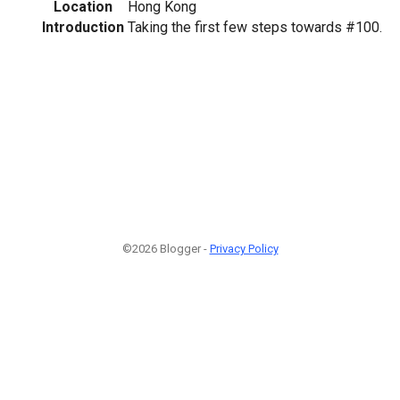
Location
Hong Kong
Introduction
Taking the first few steps towards #100.
©2026 Blogger -
Privacy Policy