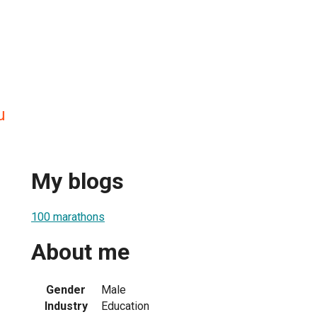
u
My blogs
100 marathons
About me
Gender
Male
Industry
Education