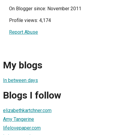
On Blogger since: November 2011
Profile views: 4,174
Report Abuse
My blogs
In between days
Blogs I follow
elizabethkartchner.com
Amy Tangerine
lifelovepaper.com