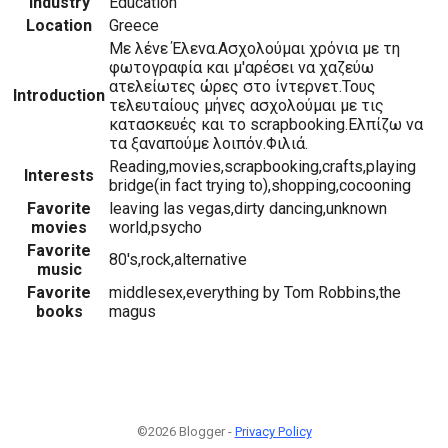
Industry
Education
Location
Greece
Με λένε Έλενα.Ασχολούμαι χρόνια με τη
φωτογραφία και μ'αρέσει να χαζεύω
ατελείωτες ώρες στο ίντερνετ.Τους
Introduction
τελευταίους μήνες ασχολούμαι με τις
κατασκευές και το scrapbooking.Ελπίζω να
τα ξαναπούμε λοιπόν.Φιλιά.
Reading,movies,scrapbooking,crafts,playing
Interests
bridge(in fact trying to),shopping,cocooning
Favorite
leaving las vegas,dirty dancing,unknown
movies
world,psycho
Favorite
80's,rock,alternative
music
Favorite
middlesex,everything by Tom Robbins,the
books
magus
©2026 Blogger -
Privacy Policy