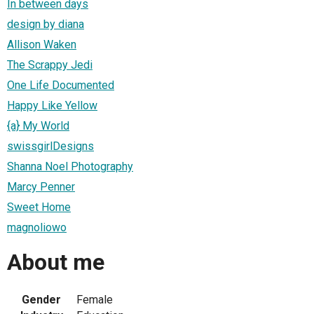
In between days
design by diana
Allison Waken
The Scrappy Jedi
One Life Documented
Happy Like Yellow
{a} My World
swissgirlDesigns
Shanna Noel Photography
Marcy Penner
Sweet Home
magnoliowo
About me
Gender
Female