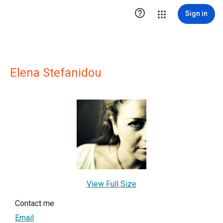

Sign in
Elena Stefanidou
View Full Size
Contact me
Email