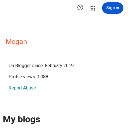

Sign in
Megan
On Blogger since: February 2019
Profile views: 1,088
Report Abuse
My blogs