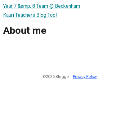
Year 7 &amp; 8 Team @ Beckenham
Kauri Teachers Blog Too!
About me
©2026 Blogger -
Privacy Policy