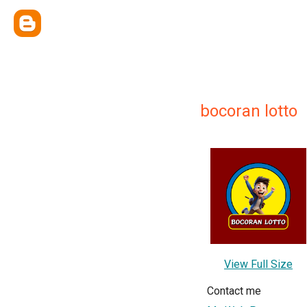
bocoran lotto
View Full Size
Contact me