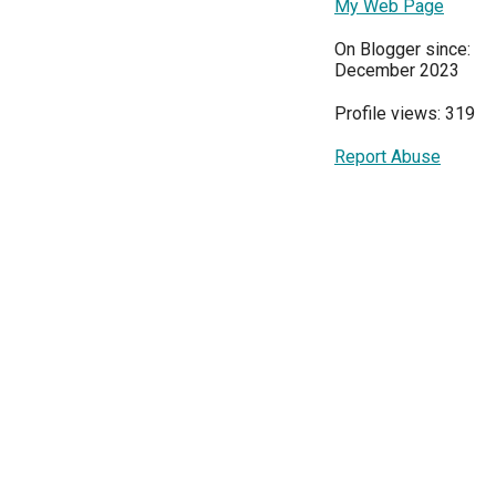
My Web Page
On Blogger since:
December 2023
Profile views: 319
Report Abuse