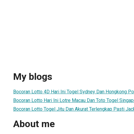
My blogs
Bocoran Lotto 4D Hari Ini Togel Sydney Dan Hongkong Po
Bocoran Lotto Hari Ini Lotre Macau Dan Toto Togel Singa
Bocoran Lotto Togel Jitu Dan Akurat Terlengkap Pasti Jac
About me