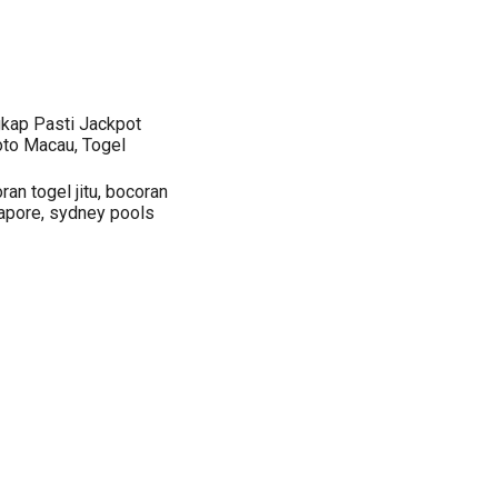
gkap Pasti Jackpot
oto Macau, Togel
ran togel jitu, bocoran
ngapore, sydney pools