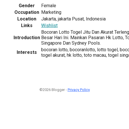
Gender
Female
Occupation
Marketing
Location
Jakarta, jakarta Pusat, Indonesia
Links
Wishlist
Bocoran Lotto Togel Jitu Dan Akurat Terlen
Introduction
Besar Hari Ini. Mainkan Pasaran Hk Lotto, T
Singapore Dan Sydney Pools.
bocoran lotto, bocoranlotto, lotto togel, boco
Interests
togel akurat, hk lotto, toto macau, togel si
©2026 Blogger -
Privacy Policy