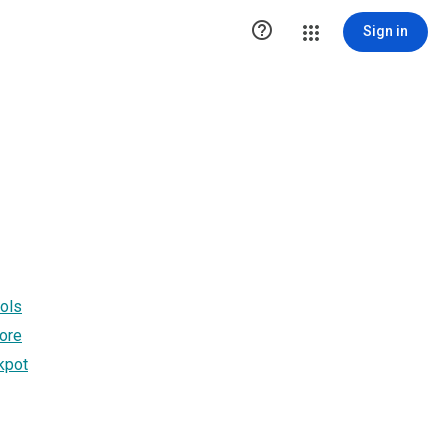

Sign in
ols
pore
kpot