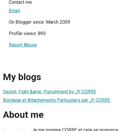
Contact me
Email
On Blogger since: March 2009
Profile views: 893
Report Abuse
My blogs
Secret, Fight &amp; Punishment by JY CORRE
Bondage et Attachements Particuliers par JY CORRE
About me
Je me nomme CORRE et cela se prononce