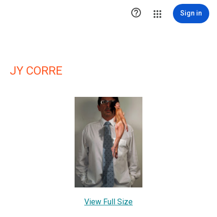

Sign in
JY CORRE
View Full Size