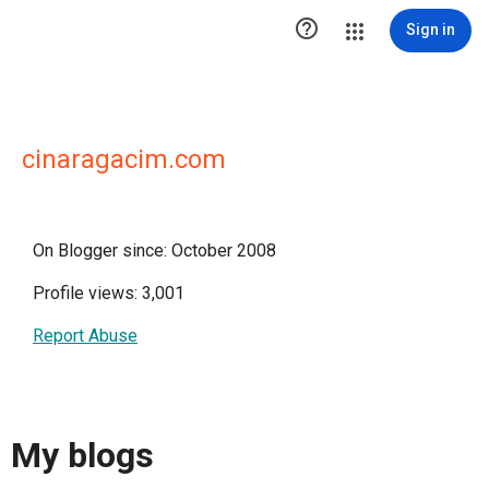

Sign in
cinaragacim.com
On Blogger since: October 2008
Profile views: 3,001
Report Abuse
My blogs