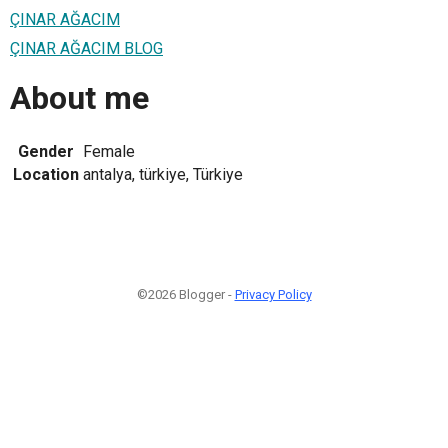
ÇINAR AĞACIM
ÇINAR AĞACIM BLOG
About me
Gender
Female
Location
antalya, türkiye, Türkiye
©2026 Blogger -
Privacy Policy