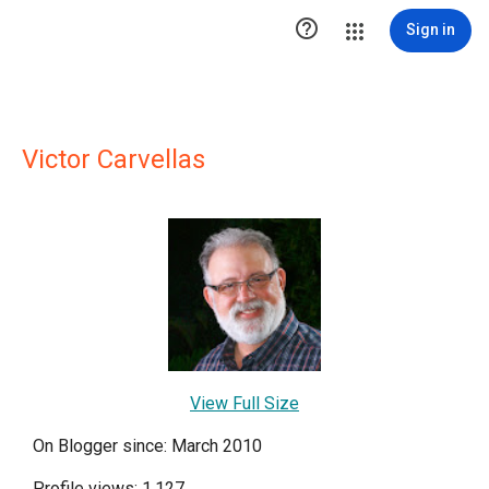

Sign in
Victor Carvellas
View Full Size
On Blogger since: March 2010
Profile views: 1,127