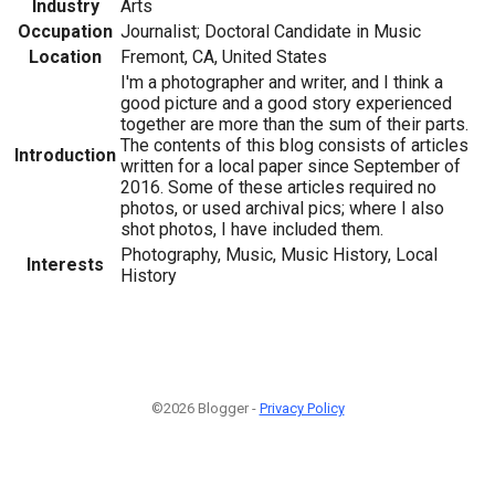
Industry
Arts
Occupation
Journalist; Doctoral Candidate in Music
Location
Fremont, CA, United States
I'm a photographer and writer, and I think a
good picture and a good story experienced
together are more than the sum of their parts.
The contents of this blog consists of articles
Introduction
written for a local paper since September of
2016. Some of these articles required no
photos, or used archival pics; where I also
shot photos, I have included them.
Photography, Music, Music History, Local
Interests
History
©2026 Blogger -
Privacy Policy