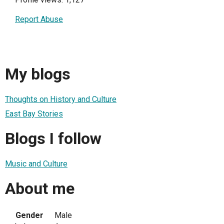
Report Abuse
My blogs
Thoughts on History and Culture
East Bay Stories
Blogs I follow
Music and Culture
About me
Gender
Male