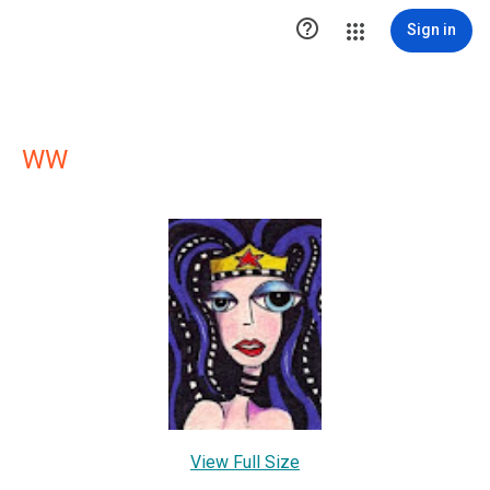

Sign in
WW
View Full Size