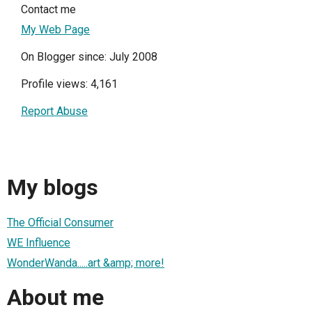
Contact me
My Web Page
On Blogger since: July 2008
Profile views: 4,161
Report Abuse
My blogs
The Official Consumer
WE Influence
WonderWanda.....art &amp; more!
About me