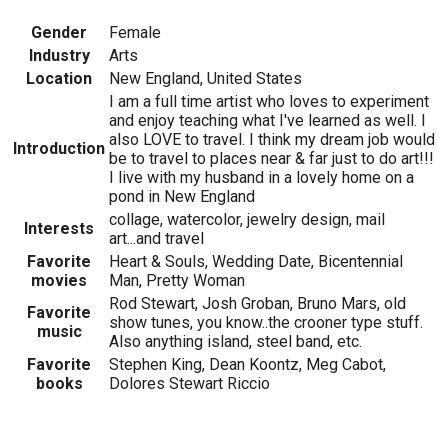
Gender
Female
Industry
Arts
Location
New England, United States
I am a full time artist who loves to experiment
and enjoy teaching what I've learned as well. I
also LOVE to travel. I think my dream job would
Introduction
be to travel to places near & far just to do art!!!
I live with my husband in a lovely home on a
pond in New England
collage, watercolor, jewelry design, mail
Interests
art...and travel
Favorite
Heart & Souls, Wedding Date, Bicentennial
movies
Man, Pretty Woman
Rod Stewart, Josh Groban, Bruno Mars, old
Favorite
show tunes, you know..the crooner type stuff.
music
Also anything island, steel band, etc.
Favorite
Stephen King, Dean Koontz, Meg Cabot,
books
Dolores Stewart Riccio