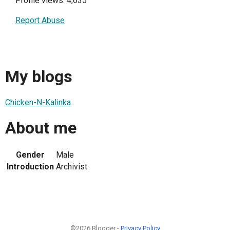
Profile views: 4,635
Report Abuse
My blogs
Chicken-N-Kalinka
About me
Gender
Male
Introduction
Archivist
©2026 Blogger -
Privacy Policy