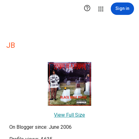

Sign in
JB
View Full Size
On Blogger since: June 2006