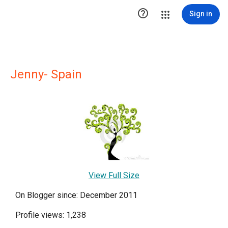

Sign in
Jenny- Spain
View Full Size
On Blogger since: December 2011
Profile views: 1,238