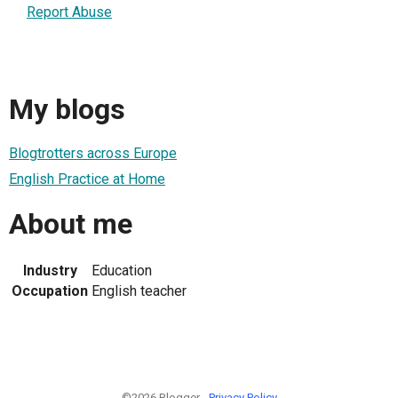
Report Abuse
My blogs
Blogtrotters across Europe
English Practice at Home
About me
Industry
Education
Occupation
English teacher
©2026 Blogger -
Privacy Policy