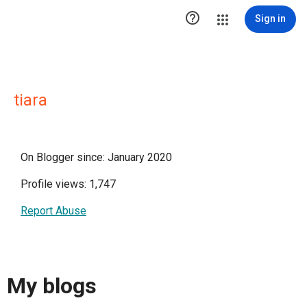

Sign in
tiara
On Blogger since: January 2020
Profile views: 1,747
Report Abuse
My blogs