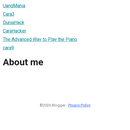
UangMania
Cara3
DuniaHack
CaraHacker
The Advanced Way to Play the Piano
cara9
About me
©2026 Blogger -
Privacy Policy