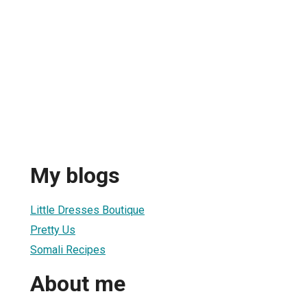
My blogs
Little Dresses Boutique
Pretty Us
Somali Recipes
About me