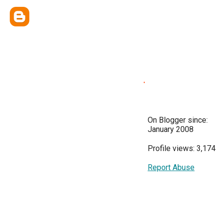
.
On Blogger since:
January 2008
Profile views: 3,174
Report Abuse