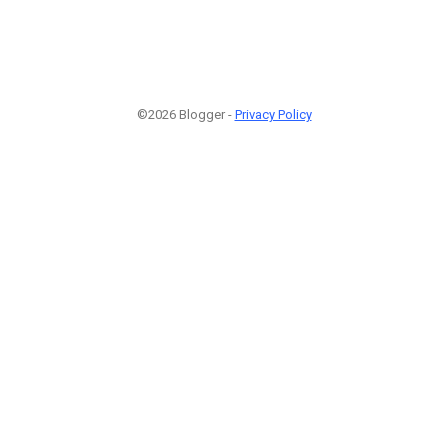
©2026 Blogger -
Privacy Policy