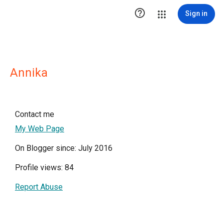

Sign in
Annika
Contact me
My Web Page
On Blogger since: July 2016
Profile views: 84
Report Abuse