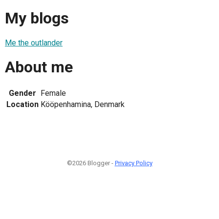
My blogs
Me the outlander
About me
Gender
Female
Location
Kööpenhamina, Denmark
©2026 Blogger -
Privacy Policy