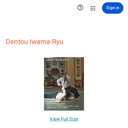

Sign in
Dentou Iwama Ryu
View Full Size