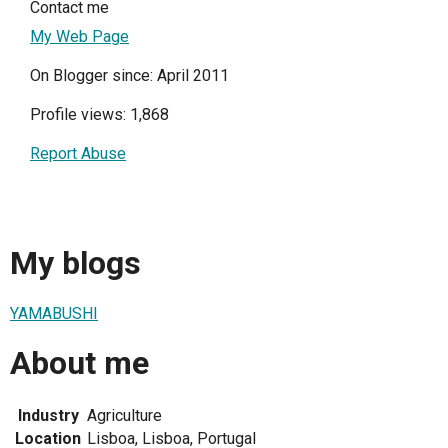
Contact me
My Web Page
On Blogger since: April 2011
Profile views: 1,868
Report Abuse
My blogs
YAMABUSHI
About me
Industry
Agriculture
Location
Lisboa, Lisboa, Portugal