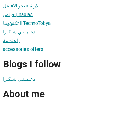
الارتقاء نحو الأفضل
حبلص | hablas
تكنوتوبيا ‖ TechnoTobya
ادعـمـنـي شـكـرا
يا هندسة
accessories offers
Blogs I follow
ادعـمـنـي شـكـرا
About me