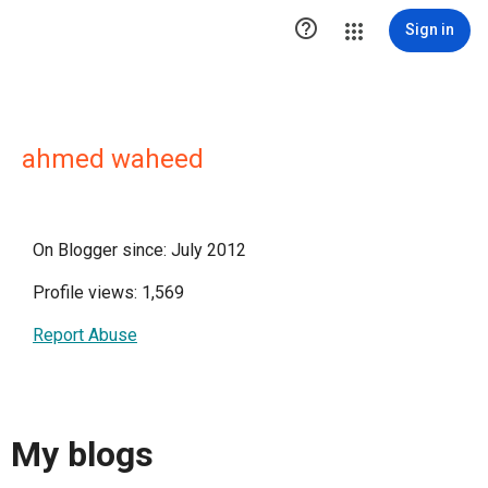

Sign in
ahmed waheed
On Blogger since: July 2012
Profile views: 1,569
Report Abuse
My blogs