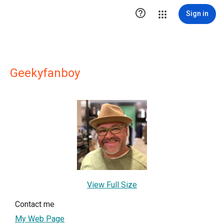

Sign in
Geekyfanboy
View Full Size
Contact me
My Web Page