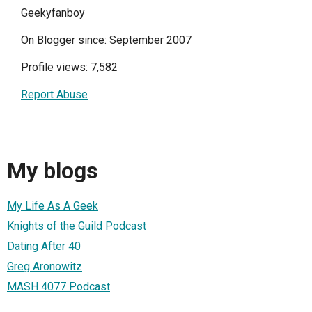
Geekyfanboy
On Blogger since: September 2007
Profile views: 7,582
Report Abuse
My blogs
My Life As A Geek
Knights of the Guild Podcast
Dating After 40
Greg Aronowitz
MASH 4077 Podcast