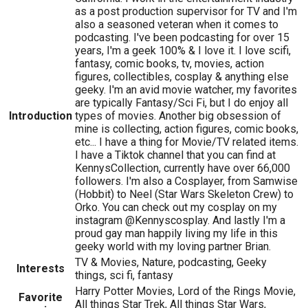
as a post production supervisor for TV and I'm
also a seasoned veteran when it comes to
podcasting. I've been podcasting for over 15
years, I'm a geek 100% & I love it. I love scifi,
fantasy, comic books, tv, movies, action
figures, collectibles, cosplay & anything else
geeky. I'm an avid movie watcher, my favorites
are typically Fantasy/Sci Fi, but I do enjoy all
Introduction
types of movies. Another big obsession of
mine is collecting, action figures, comic books,
etc... I have a thing for Movie/TV related items.
I have a Tiktok channel that you can find at
KennysCollection, currently have over 66,000
followers. I'm also a Cosplayer, from Samwise
(Hobbit) to Neel (Star Wars Skeleton Crew) to
Orko. You can check out my cosplay on my
instagram @Kennyscosplay. And lastly I'm a
proud gay man happily living my life in this
geeky world with my loving partner Brian.
TV & Movies, Nature, podcasting, Geeky
Interests
things, sci fi, fantasy
Harry Potter Movies, Lord of the Rings Movie,
Favorite
All things Star Trek, All things Star Wars,