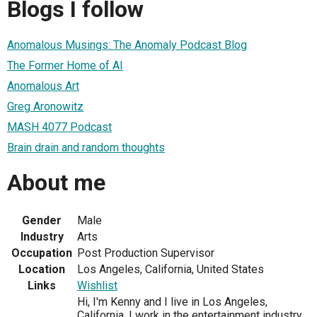
Blogs I follow
Anomalous Musings: The Anomaly Podcast Blog
The Former Home of AI
Anomalous Art
Greg Aronowitz
MASH 4077 Podcast
Brain drain and random thoughts
About me
Gender
Male
Industry
Arts
Occupation
Post Production Supervisor
Location
Los Angeles, California, United States
Links
Wishlist
Hi, I'm Kenny and I live in Los Angeles,
California. I work in the entertainment industry