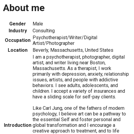
About me
Gender
Male
Industry
Consulting
Psychotherapist/Writer/Digital
Occupation
Artist/Photographer
Location
Beverly, Massachusetts, United States
I am a psychotherapist, photographer, digital
artist, and writer living near Boston,
Massachusetts. As a therapist, I work
primarily with depression, anxiety, relationship
issues, artists, and people with addictive
behaviors. I see adults, adolescents, and
children. I accept a variety of insurances and
have a sliding scale for self-pay clients.
Like Carl Jung, one of the fathers of modern
psychology, I believe art can be a pathway to
the essential Self and foster personal and
Introduction
global transformation and I encourage a
creative approach to treatment, and to life