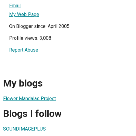
Email
My Web Page
On Blogger since: April 2005
Profile views: 3,008
Report Abuse
My blogs
Flower Mandalas Project
Blogs I follow
SOUNDIMAGEPLUS