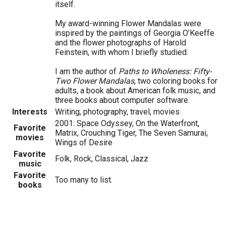
itself.
My award-winning Flower Mandalas were
inspired by the paintings of Georgia O’Keeffe
and the flower photographs of Harold
Feinstein, with whom I briefly studied.
I am the author of
Paths to Wholeness: Fifty-
Two Flower Mandalas
, two coloring books for
adults, a book about American folk music, and
three books about computer software.
Interests
Writing, photography, travel, movies
2001: Space Odyssey, On the Waterfront,
Favorite
Matrix, Crouching Tiger, The Seven Samurai,
movies
Wings of Desire
Favorite
Folk, Rock, Classical, Jazz
music
Favorite
Too many to list.
books