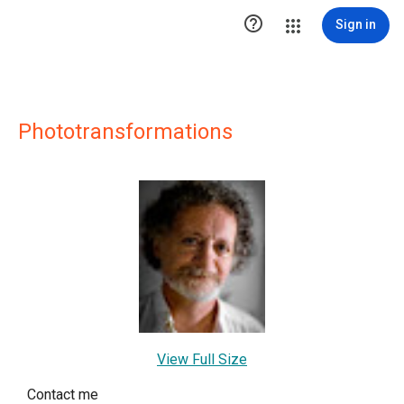

Sign in
Phototransformations
View Full Size
Contact me