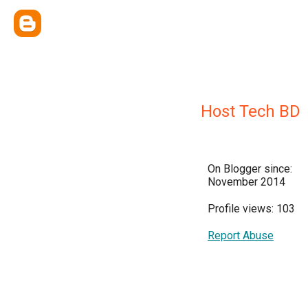
Host Tech BD
On Blogger since:
November 2014
Profile views: 103
Report Abuse