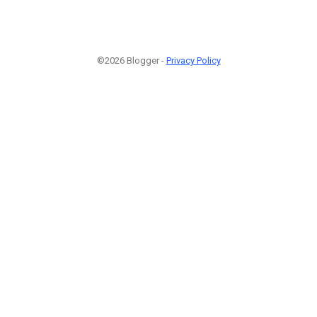
©2026 Blogger -
Privacy Policy