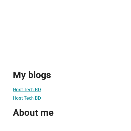
My blogs
Host Tech BD
Host Tech BD
About me