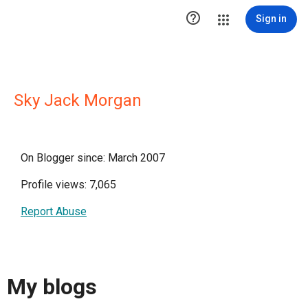

Sign in
Sky Jack Morgan
On Blogger since: March 2007
Profile views: 7,065
Report Abuse
My blogs