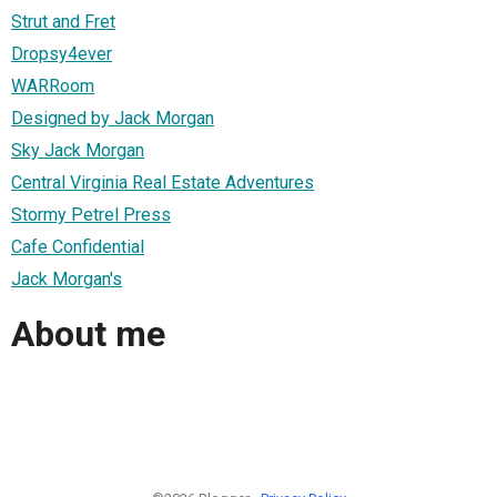
Strut and Fret
Dropsy4ever
WARRoom
Designed by Jack Morgan
Sky Jack Morgan
Central Virginia Real Estate Adventures
Stormy Petrel Press
Cafe Confidential
Jack Morgan's
About me