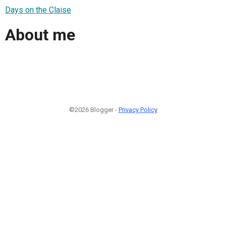
Days on the Claise
About me
©2026 Blogger -
Privacy Policy