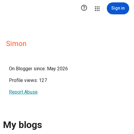

Sign in
Simon
On Blogger since: May 2026
Profile views: 127
Report Abuse
My blogs