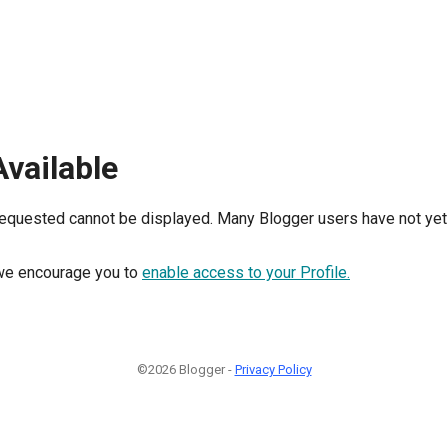
Available
requested cannot be displayed. Many Blogger users have not yet 
, we encourage you to
enable access to your Profile.
©2026 Blogger -
Privacy Policy