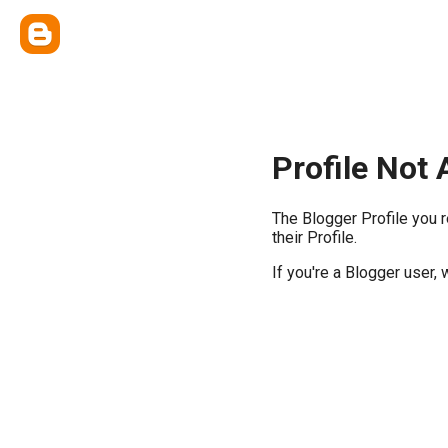
Profile Not 
The Blogger Profile you 
their Profile.
If you're a Blogger user