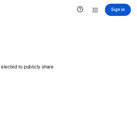

Sign in
elected to publicly share