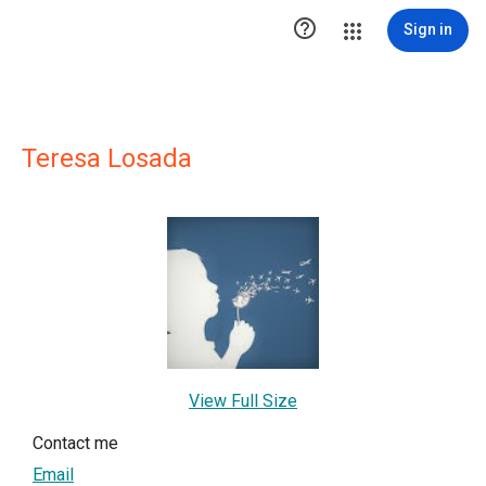

Sign in
Teresa Losada
View Full Size
Contact me
Email