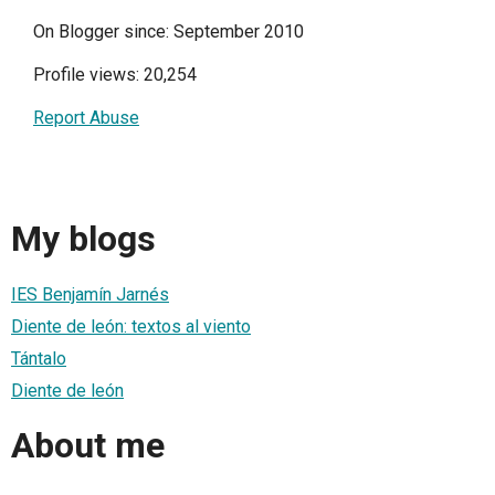
On Blogger since: September 2010
Profile views: 20,254
Report Abuse
My blogs
IES Benjamín Jarnés
Diente de león: textos al viento
Tántalo
Diente de león
About me