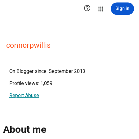

Sign in
connorpwillis
On Blogger since: September 2013
Profile views: 1,059
Report Abuse
About me