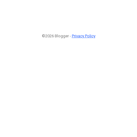
©2026 Blogger -
Privacy Policy